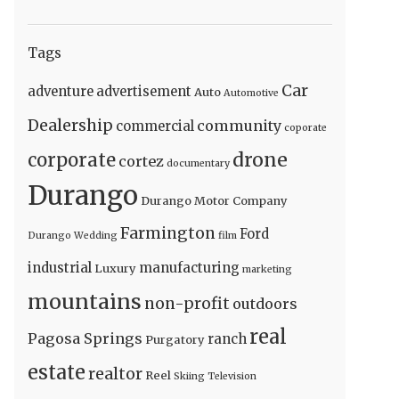
Tags
Car
adventure
advertisement
Auto
Automotive
Dealership
community
commercial
coporate
drone
corporate
cortez
documentary
Durango
Durango Motor Company
Farmington
Ford
Durango Wedding
film
industrial
manufacturing
Luxury
marketing
mountains
non-profit
outdoors
real
Pagosa Springs
ranch
Purgatory
estate
realtor
Reel
Skiing
Television