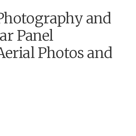
 Photography and
ar Panel
 Aerial Photos and