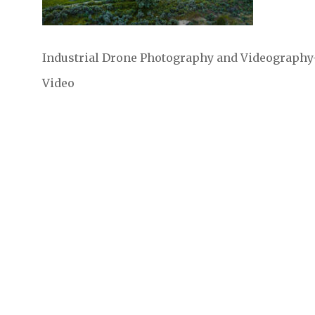
Industrial Drone Photography and Videography- S
Video