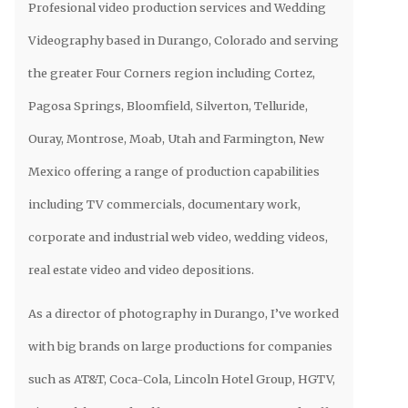
Profesional video production services and Wedding
Videography based in Durango, Colorado and serving
the greater Four Corners region including Cortez,
Pagosa Springs, Bloomfield, Silverton, Telluride,
Ouray, Montrose, Moab, Utah and Farmington, New
Mexico offering a range of production capabilities
including TV commercials, documentary work,
corporate and industrial web video, wedding videos,
real estate video and video depositions.
As a director of photography in Durango, I’ve worked
with big brands on large productions for companies
such as AT&T, Coca-Cola, Lincoln Hotel Group, HGTV,