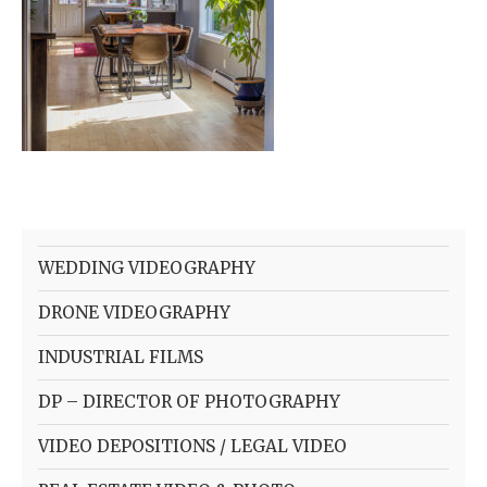
WEDDING VIDEOGRAPHY
DRONE VIDEOGRAPHY
INDUSTRIAL FILMS
DP – DIRECTOR OF PHOTOGRAPHY
VIDEO DEPOSITIONS / LEGAL VIDEO