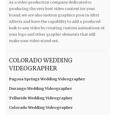
As a video production company dedicated to
producing the very best video content for your
brand, we are also motion graphics pros in After
Affects and have the capability to add a produced
look to any video by creating custom animations of
your logo and other graphic elements that will
make your video stand out.
COLORADO WEDDING
VIDEOGRAPHER
Pagosa Springs Wedding Videographer
Durango Wedding Videographer
Telluride Wedding Videographer
Colorado Wedding Videographer