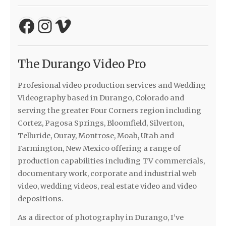
Facebook
Instagram
Vimeo
The Durango Video Pro
Profesional video production services and Wedding
Videography based in Durango, Colorado and
serving the greater Four Corners region including
Cortez, Pagosa Springs, Bloomfield, Silverton,
Telluride, Ouray, Montrose, Moab, Utah and
Farmington, New Mexico offering a range of
production capabilities including TV commercials,
documentary work, corporate and industrial web
video, wedding videos, real estate video and video
depositions.
As a director of photography in Durango, I’ve