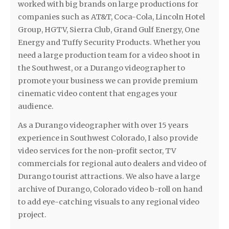
worked with big brands on large productions for
companies such as AT&T, Coca-Cola, Lincoln Hotel
Group, HGTV, Sierra Club, Grand Gulf Energy, One
Energy and Tuffy Security Products. Whether you
need a large production team for a video shoot in
the Southwest, or a Durango videographer to
promote your business we can provide premium
cinematic video content that engages your
audience.
As a Durango videographer with over 15 years
experience in Southwest Colorado, I also provide
video services for the non-profit sector, TV
commercials for regional auto dealers and video of
Durango tourist attractions. We also have a large
archive of Durango, Colorado video b-roll on hand
to add eye-catching visuals to any regional video
project.