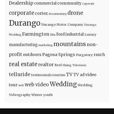
Dealership
community
commercial
coporate
drone
corporate
cortez
documentary
Durango
Durango Motor Company
Durango
Farmington
Ford
industrial
Luxury
Wedding
film
mountains
non-
manufacturing
marketing
profit
outdoors
Pagosa Springs
ranch
Purgatory
real estate
realtor
Reel
Skiing
Television
telluride
TV
video
TV ad
testimonials
tourism
Wedding
web video
tour
Wedding
web
Videography
Winter
youth