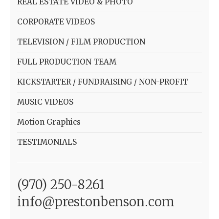
REAL ESTATE VIDEO & PHOTO
CORPORATE VIDEOS
TELEVISION / FILM PRODUCTION
FULL PRODUCTION TEAM
KICKSTARTER / FUNDRAISING / NON-PROFIT
MUSIC VIDEOS
Motion Graphics
TESTIMONIALS
(970) 250-8261
info@prestonbenson.com