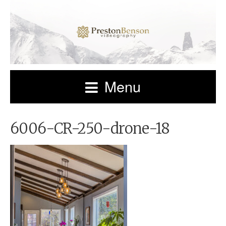
Menu
6006-CR-250-drone-18