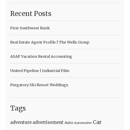
Recent Posts
First Southwest Bank
Real Estate Agent Profile | The Wells Group
ASAP Vacation Rental Accounting
United Pipeline | Industrial Film
Purgatory Ski Resort Weddings
Tags
Car
adventure
advertisement
Auto
Automotive