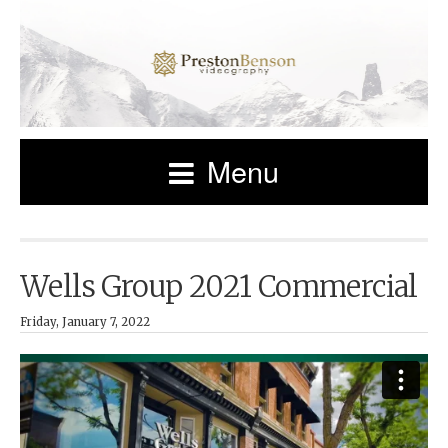
Menu
Wells Group 2021 Commercial
Friday, January 7, 2022