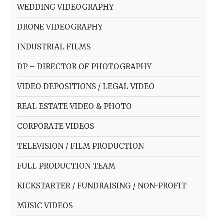
WEDDING VIDEOGRAPHY
DRONE VIDEOGRAPHY
INDUSTRIAL FILMS
DP – DIRECTOR OF PHOTOGRAPHY
VIDEO DEPOSITIONS / LEGAL VIDEO
REAL ESTATE VIDEO & PHOTO
CORPORATE VIDEOS
TELEVISION / FILM PRODUCTION
FULL PRODUCTION TEAM
KICKSTARTER / FUNDRAISING / NON-PROFIT
MUSIC VIDEOS