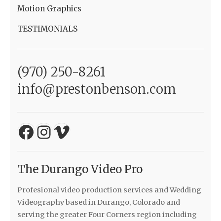
Motion Graphics
TESTIMONIALS
(970) 250-8261
info@prestonbenson.com
Facebook
Instagram
Vimeo
The Durango Video Pro
Profesional video production services and Wedding
Videography based in Durango, Colorado and
serving the greater Four Corners region including