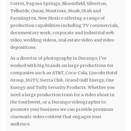
Cortez, Pagosa Springs, Bloomfield, Silverton,
Telluride, Ouray, Montrose, Moab, Utah and
Farmington, New Mexico offering a range of
production capabilities including TV commercials,
documentary work, corporate and industrial web
video, wedding videos, real estate video and video
depositions.
As a director of photography in Durango, I’ve
worked with big brands on large productions for
companies such as AT&T, Coca-Cola, Lincoln Hotel
Group, HGTV, Sierra Club, Grand Gulf Energy, One
Energy and Tuffy Security Products. Whether you
need a large production team for a video shoot in
the Southwest, or a Durango videographer to
promote your business we can provide premium
cinematic video content that engages your
audience.