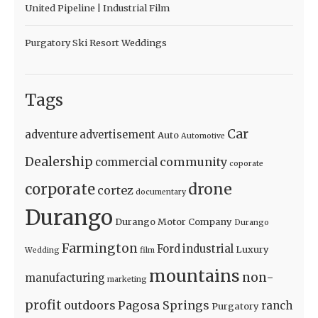
United Pipeline | Industrial Film
Purgatory Ski Resort Weddings
Tags
Car
adventure
advertisement
Auto
Automotive
Dealership
community
commercial
coporate
drone
corporate
cortez
documentary
Durango
Durango Motor Company
Durango
Farmington
Ford
industrial
Luxury
Wedding
film
mountains
non-
manufacturing
marketing
profit
outdoors
Pagosa Springs
ranch
Purgatory