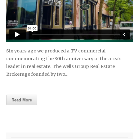
Six years ago we produced a TV commercial
commemorating the 30th anniversary of the area’s
leader in real estate. The Wells Group Real Estate
Brokerage founded by two…
Read More