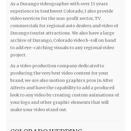
As a Durango videographer with over 15 years
experience in Southwest Colorado, I also provide
video services for the non-profit sector, TV
commercials for regional auto dealers and video of
Durango tourist attractions. We also have a large
archive of Durango, Colorado video b-roll on hand
to add eye-catching visuals to any regional video
project.
As a video production company dedicated to
producing the very best video content for your
brand, we are also motion graphics pros in After
Affects and have the capability to add a produced
look to any video by creating custom animations of
your logo and other graphic elements that will
make your video stand out.