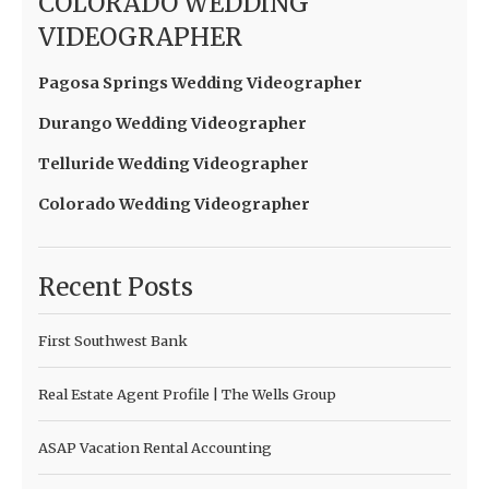
COLORADO WEDDING
VIDEOGRAPHER
Pagosa Springs Wedding Videographer
Durango Wedding Videographer
Telluride Wedding Videographer
Colorado Wedding Videographer
Recent Posts
First Southwest Bank
Real Estate Agent Profile | The Wells Group
ASAP Vacation Rental Accounting