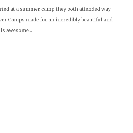
rried at a summer camp they both attended way
ver Camps made for an incredibly beautiful and
this awesome…