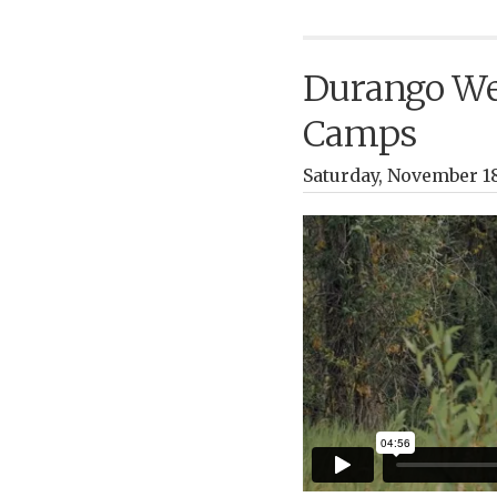
Durango Wed
Camps
Saturday, November 18