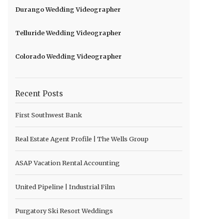
Durango Wedding Videographer
Telluride Wedding Videographer
Colorado Wedding Videographer
Recent Posts
First Southwest Bank
Real Estate Agent Profile | The Wells Group
ASAP Vacation Rental Accounting
United Pipeline | Industrial Film
Purgatory Ski Resort Weddings