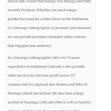
Sierra Club, Grand Gulf Energy, One Energy and Tuffy
Security Products. Whether you need a large
production team for a video shoot in the Southwest,
or a Durango videographer to promote your business
we can provide premium cinematic video content
that engages your audience.
As a Durango videographer with over 15 years
experience in Southwest Colorado, I also provide
video services for the non-profit sector, TV
commercials for regional auto dealers and video of
Durango tourist attractions. We also have a large
archive of Durango, Colorado video b-roll on hand to
add eye-catching visuals to any regional video