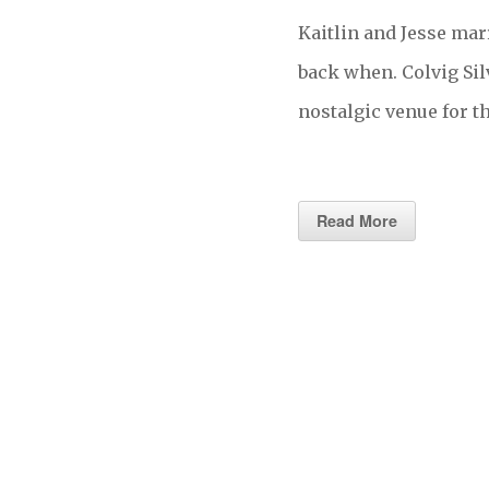
Kaitlin and Jesse ma
back when. Colvig Sil
nostalgic venue for 
Read More