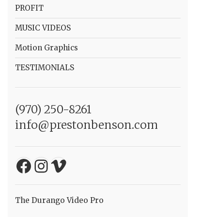
PROFIT
MUSIC VIDEOS
Motion Graphics
TESTIMONIALS
(970) 250-8261
info@prestonbenson.com
Facebook
Instagram
Vimeo
The Durango Video Pro