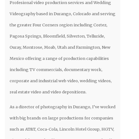
Profesional video production services and Wedding
Videography based in Durango, Colorado and serving
the greater Four Corners region including Cortez,
Pagosa Springs, Bloomfield, Silverton, Telluride,
Ouray, Montrose, Moab, Utah and Farmington, New
Mexico offering a range of production capabilities
including TV commercials, documentary work,
corporate and industrial web video, wedding videos,
real estate video and video depositions.
As a director of photography in Durango, I’ve worked
with big brands on large productions for companies
such as AT&T, Coca-Cola, Lincoln Hotel Group, HGTV,