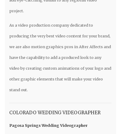
project.
As a video production company dedicated to
producing the very best video content for your brand,
we are also motion graphics pros in After Affects and
have the capability to add a produced look to any
video by creating custom animations of your logo and
other graphic elements that will make your video
stand out.
COLORADO WEDDING VIDEOGRAPHER
Pagosa Springs Wedding Videographer