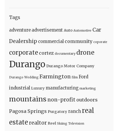
Tags
Car
adventure
advertisement
Auto
Automotive
Dealership
community
commercial
coporate
drone
corporate
cortez
documentary
Durango
Durango Motor Company
Farmington
Ford
Durango Wedding
film
industrial
manufacturing
Luxury
marketing
mountains
non-profit
outdoors
real
Pagosa Springs
ranch
Purgatory
estate
realtor
Reel
Skiing
Television