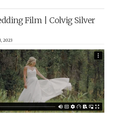
ding Film | Colvig Silver
, 2023