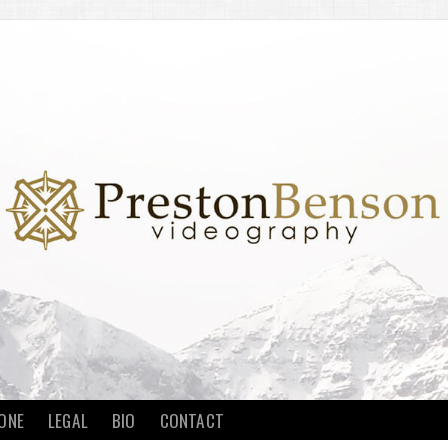
ONE
LEGAL
BIO
CONTACT