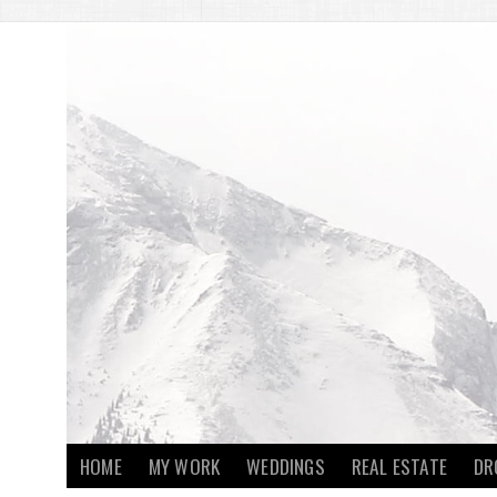
HOME
MY WORK
WEDDINGS
REAL ESTATE
DR