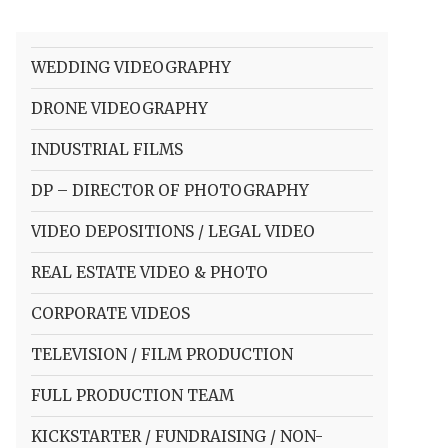
WEDDING VIDEOGRAPHY
DRONE VIDEOGRAPHY
INDUSTRIAL FILMS
DP – DIRECTOR OF PHOTOGRAPHY
VIDEO DEPOSITIONS / LEGAL VIDEO
REAL ESTATE VIDEO & PHOTO
CORPORATE VIDEOS
TELEVISION / FILM PRODUCTION
FULL PRODUCTION TEAM
KICKSTARTER / FUNDRAISING / NON-