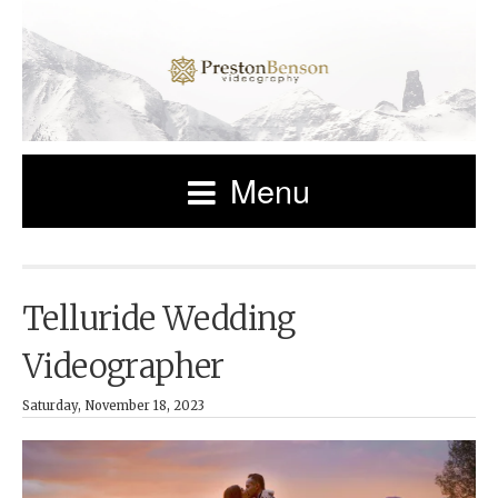
Menu
Telluride Wedding
Videographer
Saturday, November 18, 2023