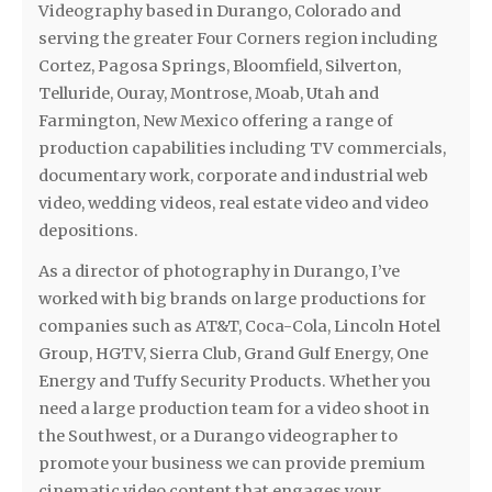
Videography based in Durango, Colorado and
serving the greater Four Corners region including
Cortez, Pagosa Springs, Bloomfield, Silverton,
Telluride, Ouray, Montrose, Moab, Utah and
Farmington, New Mexico offering a range of
production capabilities including TV commercials,
documentary work, corporate and industrial web
video, wedding videos, real estate video and video
depositions.
As a director of photography in Durango, I’ve
worked with big brands on large productions for
companies such as AT&T, Coca-Cola, Lincoln Hotel
Group, HGTV, Sierra Club, Grand Gulf Energy, One
Energy and Tuffy Security Products. Whether you
need a large production team for a video shoot in
the Southwest, or a Durango videographer to
promote your business we can provide premium
cinematic video content that engages your