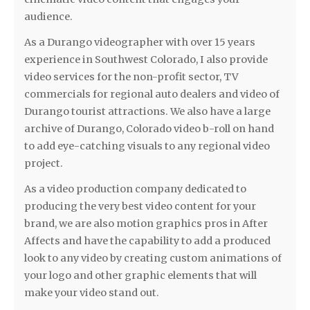
audience.
As a Durango videographer with over 15 years
experience in Southwest Colorado, I also provide
video services for the non-profit sector, TV
commercials for regional auto dealers and video of
Durango tourist attractions. We also have a large
archive of Durango, Colorado video b-roll on hand
to add eye-catching visuals to any regional video
project.
As a video production company dedicated to
producing the very best video content for your
brand, we are also motion graphics pros in After
Affects and have the capability to add a produced
look to any video by creating custom animations of
your logo and other graphic elements that will
make your video stand out.