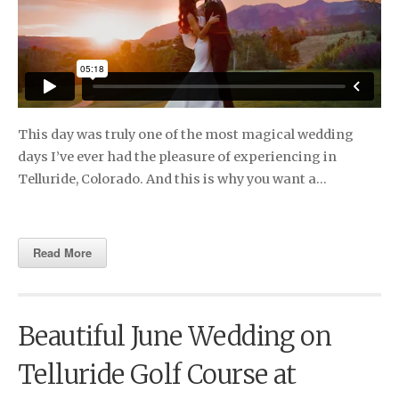
This day was truly one of the most magical wedding
days I’ve ever had the pleasure of experiencing in
Telluride, Colorado. And this is why you want a…
Read More
Beautiful June Wedding on
Telluride Golf Course at