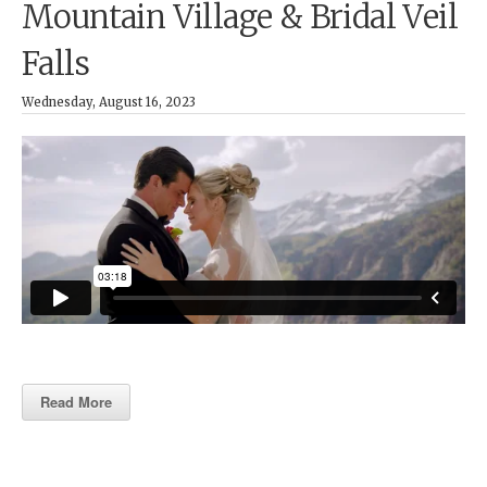
Mountain Village & Bridal Veil
Falls
Wednesday, August 16, 2023
Read More