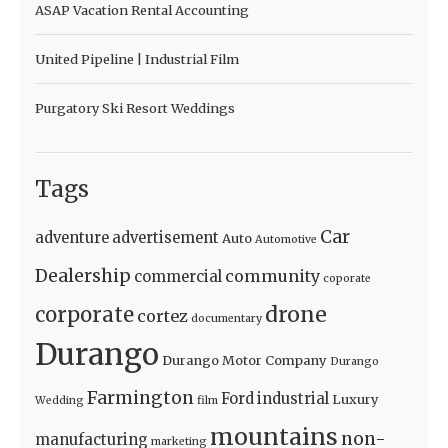
ASAP Vacation Rental Accounting
United Pipeline | Industrial Film
Purgatory Ski Resort Weddings
Tags
Car
adventure
advertisement
Auto
Automotive
Dealership
community
commercial
coporate
drone
corporate
cortez
documentary
Durango
Durango Motor Company
Durango
Farmington
Ford
industrial
Luxury
Wedding
film
mountains
non-
manufacturing
marketing