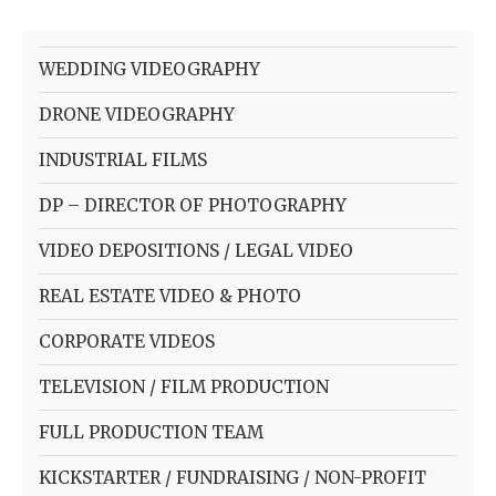
WEDDING VIDEOGRAPHY
DRONE VIDEOGRAPHY
INDUSTRIAL FILMS
DP – DIRECTOR OF PHOTOGRAPHY
VIDEO DEPOSITIONS / LEGAL VIDEO
REAL ESTATE VIDEO & PHOTO
CORPORATE VIDEOS
TELEVISION / FILM PRODUCTION
FULL PRODUCTION TEAM
KICKSTARTER / FUNDRAISING / NON-PROFIT