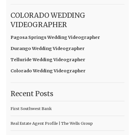
COLORADO WEDDING
VIDEOGRAPHER
Pagosa Springs Wedding Videographer
Durango Wedding Videographer
Telluride Wedding Videographer
Colorado Wedding Videographer
Recent Posts
First Southwest Bank
Real Estate Agent Profile | The Wells Group