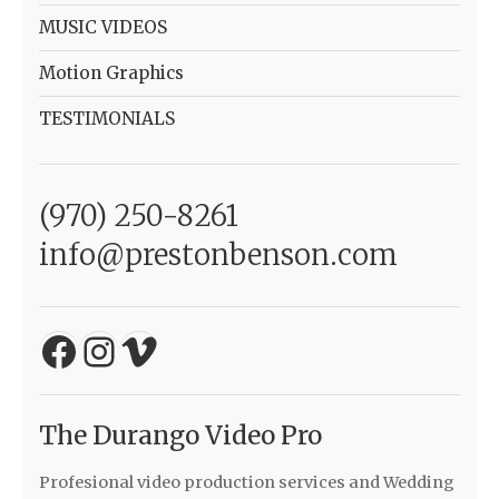
MUSIC VIDEOS
Motion Graphics
TESTIMONIALS
(970) 250-8261
info@prestonbenson.com
Facebook
Instagram
Vimeo
The Durango Video Pro
Profesional video production services and Wedding