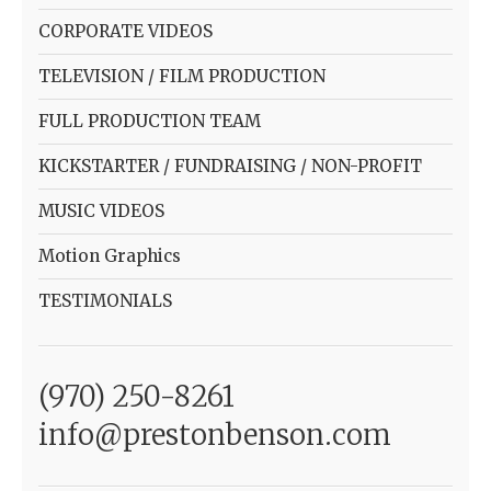
CORPORATE VIDEOS
TELEVISION / FILM PRODUCTION
FULL PRODUCTION TEAM
KICKSTARTER / FUNDRAISING / NON-PROFIT
MUSIC VIDEOS
Motion Graphics
TESTIMONIALS
(970) 250-8261
info@prestonbenson.com