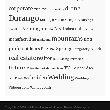
drone
corporate
cortez
documentary
Durango
Durango Motor Company
Durango
Farmington
Ford
industrial
Luxury
Wedding
film
mountains
non-
manufacturing
marketing
profit
outdoors
Pagosa Springs
ranch
Purgatory
real estate
realtor
Reel
Skiing
Television
telluride
TV
video
TV ad
testimonials
tourism
Wedding
web video
tour
Wedding
web
Videography
Winter
youth
Copyright © 2026 · All Rights Reserved · Preston Benson Videography