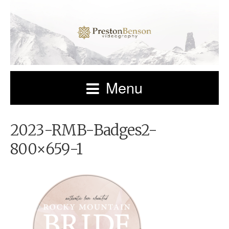
Menu
2023-RMB-Badges2-
800×659-1