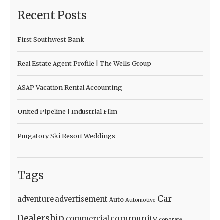
Recent Posts
First Southwest Bank
Real Estate Agent Profile | The Wells Group
ASAP Vacation Rental Accounting
United Pipeline | Industrial Film
Purgatory Ski Resort Weddings
Tags
Car
adventure
advertisement
Auto
Automotive
Dealership
community
commercial
coporate