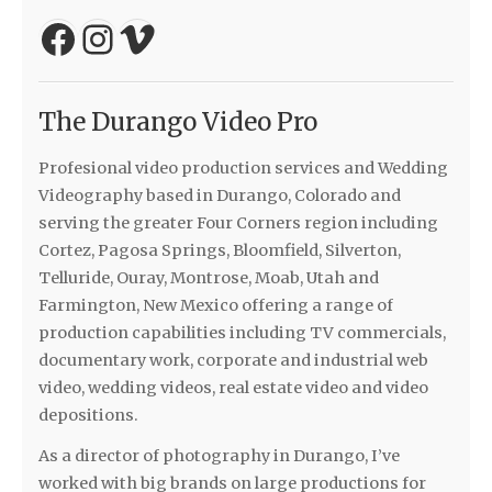
Facebook
Instagram
Vimeo
The Durango Video Pro
Profesional video production services and Wedding
Videography based in Durango, Colorado and
serving the greater Four Corners region including
Cortez, Pagosa Springs, Bloomfield, Silverton,
Telluride, Ouray, Montrose, Moab, Utah and
Farmington, New Mexico offering a range of
production capabilities including TV commercials,
documentary work, corporate and industrial web
video, wedding videos, real estate video and video
depositions.
As a director of photography in Durango, I’ve
worked with big brands on large productions for