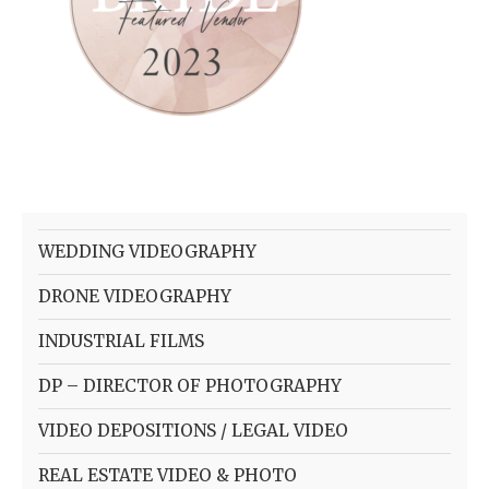
WEDDING VIDEOGRAPHY
DRONE VIDEOGRAPHY
INDUSTRIAL FILMS
DP – DIRECTOR OF PHOTOGRAPHY
VIDEO DEPOSITIONS / LEGAL VIDEO
REAL ESTATE VIDEO & PHOTO