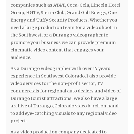
companies such as AT&T, Coca-Cola, Lincoln Hotel
Group, HGTV, Sierra Club, Grand Gulf Energy, One
Energy and Tuffy Security Products. Whether you
need a large production team for a video shoot in
the Southwest, or a Durango videographer to
promote your business we can provide premium
cinematic video content that engages your
audience.
As a Durango videographer with over 15 years
experience in Southwest Colorado, I also provide
video services for the non-profit sector, TV
commercials for regional auto dealers and video of
Durango tourist attractions. We also have a large
archive of Durango, Colorado video b-roll on hand
to add eye-catching visuals to any regional video
project.
As a video production company dedicated to