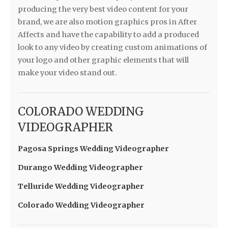
producing the very best video content for your
brand, we are also motion graphics pros in After
Affects and have the capability to add a produced
look to any video by creating custom animations of
your logo and other graphic elements that will
make your video stand out.
COLORADO WEDDING
VIDEOGRAPHER
Pagosa Springs Wedding Videographer
Durango Wedding Videographer
Telluride Wedding Videographer
Colorado Wedding Videographer