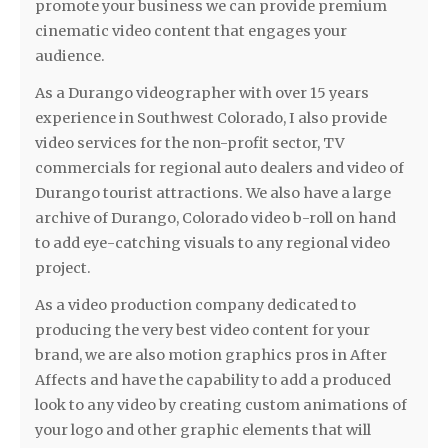
promote your business we can provide premium
cinematic video content that engages your
audience.
As a Durango videographer with over 15 years
experience in Southwest Colorado, I also provide
video services for the non-profit sector, TV
commercials for regional auto dealers and video of
Durango tourist attractions. We also have a large
archive of Durango, Colorado video b-roll on hand
to add eye-catching visuals to any regional video
project.
As a video production company dedicated to
producing the very best video content for your
brand, we are also motion graphics pros in After
Affects and have the capability to add a produced
look to any video by creating custom animations of
your logo and other graphic elements that will