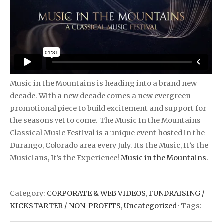
Music in the Mountains is heading into a brand new
decade. With a new decade comes a new evergreen
promotional piece to build excitement and support for
the seasons yet to come. The Music In the Mountains
Classical Music Festival is a unique event hosted in the
Durango, Colorado area every July. Its the Music, It’s the
Musicians, It’s the Experience!
Music in the Mountains.
Category:
CORPORATE & WEB VIDEOS
,
FUNDRAISING /
KICKSTARTER / NON-PROFITS
,
Uncategorized
· Tags: