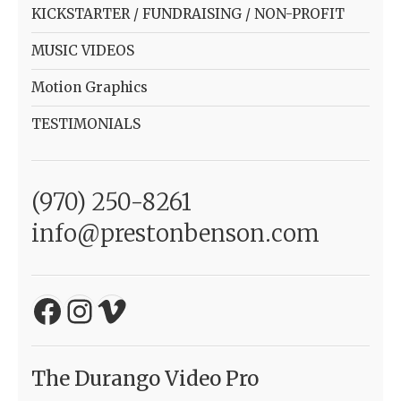
KICKSTARTER / FUNDRAISING / NON-PROFIT
MUSIC VIDEOS
Motion Graphics
TESTIMONIALS
(970) 250-8261
info@prestonbenson.com
Facebook
Instagram
Vimeo
The Durango Video Pro