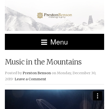
Menu
Music in the Mountains
Posted by
Preston Benson
on Monday, December 30,
2019 ·
Leave a Comment