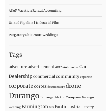
ASAP Vacation Rental Accounting
United Pipeline | Industrial Film
Purgatory Ski Resort Weddings
Tags
Car
adventure
advertisement
Auto
Automotive
Dealership
community
commercial
coporate
drone
corporate
cortez
documentary
Durango
Durango Motor Company
Durango
Farmington
Ford
industrial
Luxury
Wedding
film