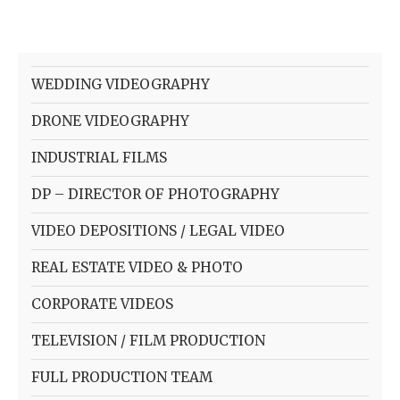
WEDDING VIDEOGRAPHY
DRONE VIDEOGRAPHY
INDUSTRIAL FILMS
DP – DIRECTOR OF PHOTOGRAPHY
VIDEO DEPOSITIONS / LEGAL VIDEO
REAL ESTATE VIDEO & PHOTO
CORPORATE VIDEOS
TELEVISION / FILM PRODUCTION
FULL PRODUCTION TEAM