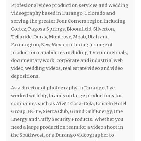
Profesional video production services and Wedding
Videography based in Durango, Colorado and
serving the greater Four Corners region including
Cortez, Pagosa Springs, Bloomfield, Silverton,
Telluride, Ouray, Montrose, Moab, Utah and
Farmington, New Mexico offering a range of
production capabilities including TV commercials,
documentary work, corporate and industrial web
video, wedding videos, real estate video and video
depositions.
As a director of photography in Durango, I’ve
worked with big brands on large productions for
companies such as AT&T, Coca-Cola, Lincoln Hotel
Group, HGTV, Sierra Club, Grand Gulf Energy, One
Energy and Tuffy Security Products. Whether you
need a large production team for a video shoot in
the Southwest, or a Durango videographer to