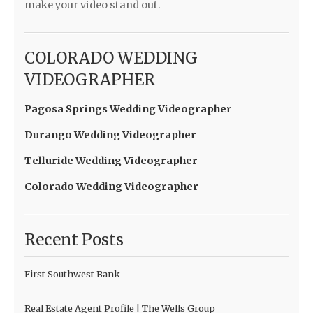
make your video stand out.
COLORADO WEDDING
VIDEOGRAPHER
Pagosa Springs Wedding Videographer
Durango Wedding Videographer
Telluride Wedding Videographer
Colorado Wedding Videographer
Recent Posts
First Southwest Bank
Real Estate Agent Profile | The Wells Group