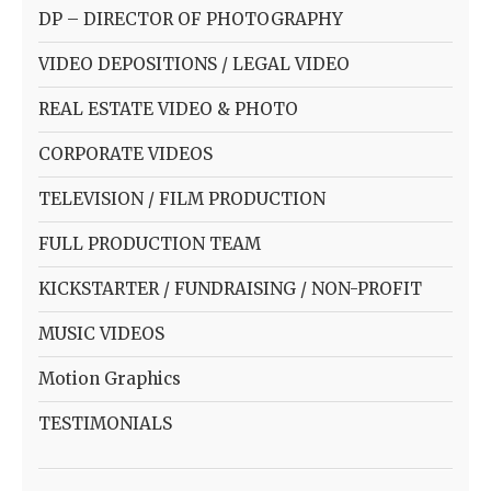
DP – DIRECTOR OF PHOTOGRAPHY
VIDEO DEPOSITIONS / LEGAL VIDEO
REAL ESTATE VIDEO & PHOTO
CORPORATE VIDEOS
TELEVISION / FILM PRODUCTION
FULL PRODUCTION TEAM
KICKSTARTER / FUNDRAISING / NON-PROFIT
MUSIC VIDEOS
Motion Graphics
TESTIMONIALS