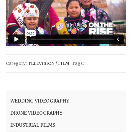
Category:
TELEVISION / FILM
· Tags:
WEDDING VIDEOGRAPHY
DRONE VIDEOGRAPHY
INDUSTRIAL FILMS