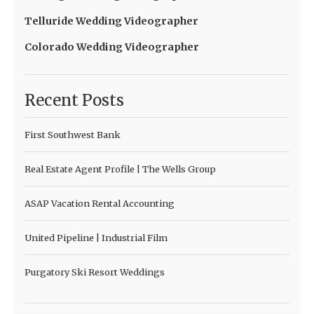
Telluride Wedding Videographer
Colorado Wedding Videographer
Recent Posts
First Southwest Bank
Real Estate Agent Profile | The Wells Group
ASAP Vacation Rental Accounting
United Pipeline | Industrial Film
Purgatory Ski Resort Weddings