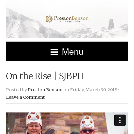
Menu
On the Rise | SJBPH
Posted by
Preston Benson
on Friday, March 30, 2018 ·
Leave a Comment