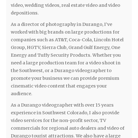
video, wedding videos, real estate video and video
depositions.
As a director of photography in Durango, I’ve
worked with big brands on large productions for
companies such as AT&T, Coca-Cola, Lincoln Hotel
Group, HGTV, Sierra Club, Grand Gulf Energy, One
Energy and Tuffy Security Products. Whether you
need a large production team for a video shoot in
the Southwest, or a Durango videographer to
promote your business we can provide premium
cinematic video content that engages your
audience.
As a Durango videographer with over 15 years
experience in Southwest Colorado, I also provide
video services for the non-profit sector, TV
commercials for regional auto dealers and video of
Durango tourist attractions. We also have a large