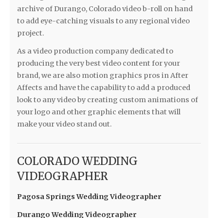
archive of Durango, Colorado video b-roll on hand
to add eye-catching visuals to any regional video
project.
As a video production company dedicated to
producing the very best video content for your
brand, we are also motion graphics pros in After
Affects and have the capability to add a produced
look to any video by creating custom animations of
your logo and other graphic elements that will
make your video stand out.
COLORADO WEDDING
VIDEOGRAPHER
Pagosa Springs Wedding Videographer
Durango Wedding Videographer