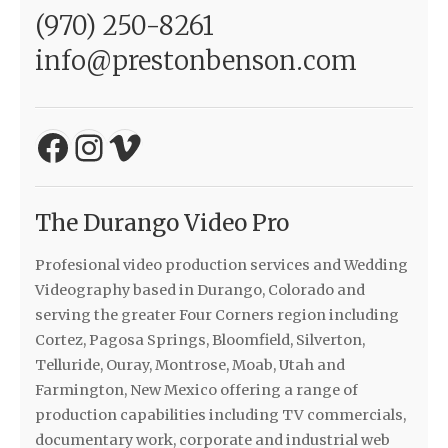
(970) 250-8261
info@prestonbenson.com
Facebook
Instagram
Vimeo
The Durango Video Pro
Profesional video production services and Wedding
Videography based in Durango, Colorado and
serving the greater Four Corners region including
Cortez, Pagosa Springs, Bloomfield, Silverton,
Telluride, Ouray, Montrose, Moab, Utah and
Farmington, New Mexico offering a range of
production capabilities including TV commercials,
documentary work, corporate and industrial web