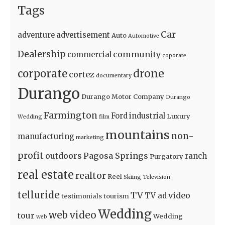
Tags
Car
adventure
advertisement
Auto
Automotive
Dealership
community
commercial
coporate
drone
corporate
cortez
documentary
Durango
Durango Motor Company
Durango
Farmington
Ford
industrial
Luxury
Wedding
film
mountains
non-
manufacturing
marketing
profit
outdoors
Pagosa Springs
ranch
Purgatory
real estate
realtor
Reel
Skiing
Television
telluride
TV
video
TV ad
testimonials
tourism
Wedding
web video
tour
Wedding
web