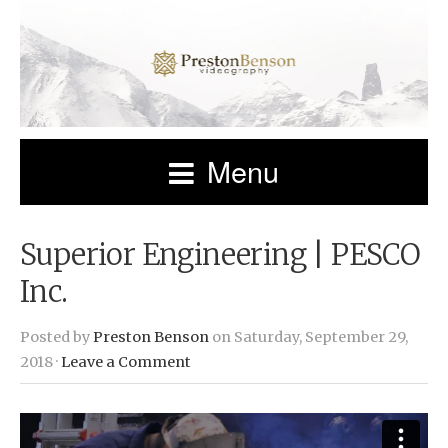
Menu
Superior Engineering | PESCO
Inc.
Posted by
Preston Benson
on Saturday, September 29,
2018 ·
Leave a Comment