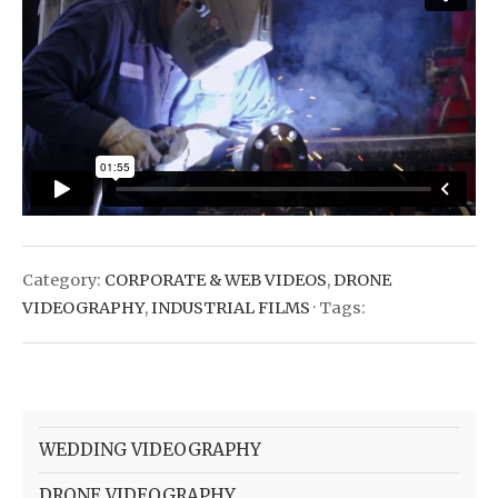
Category:
CORPORATE & WEB VIDEOS
,
DRONE
VIDEOGRAPHY
,
INDUSTRIAL FILMS
· Tags:
WEDDING VIDEOGRAPHY
DRONE VIDEOGRAPHY