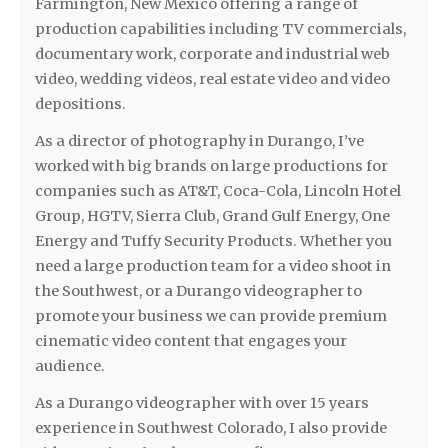
Farmington, New Mexico offering a range of
production capabilities including TV commercials,
documentary work, corporate and industrial web
video, wedding videos, real estate video and video
depositions.
As a director of photography in Durango, I’ve
worked with big brands on large productions for
companies such as AT&T, Coca-Cola, Lincoln Hotel
Group, HGTV, Sierra Club, Grand Gulf Energy, One
Energy and Tuffy Security Products. Whether you
need a large production team for a video shoot in
the Southwest, or a Durango videographer to
promote your business we can provide premium
cinematic video content that engages your
audience.
As a Durango videographer with over 15 years
experience in Southwest Colorado, I also provide