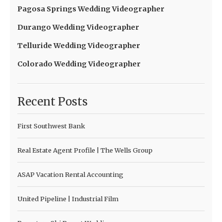
Pagosa Springs Wedding Videographer
Durango Wedding Videographer
Telluride Wedding Videographer
Colorado Wedding Videographer
Recent Posts
First Southwest Bank
Real Estate Agent Profile | The Wells Group
ASAP Vacation Rental Accounting
United Pipeline | Industrial Film