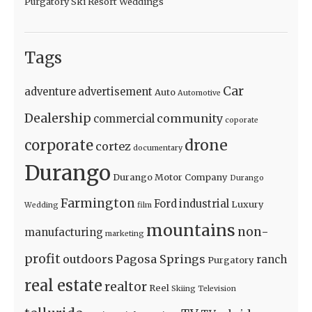
Purgatory Ski Resort Weddings
Tags
Car
adventure
advertisement
Auto
Automotive
Dealership
community
commercial
coporate
drone
corporate
cortez
documentary
Durango
Durango Motor Company
Durango
Farmington
Ford
industrial
Luxury
Wedding
film
mountains
non-
manufacturing
marketing
profit
outdoors
Pagosa Springs
ranch
Purgatory
real estate
realtor
Reel
Skiing
Television