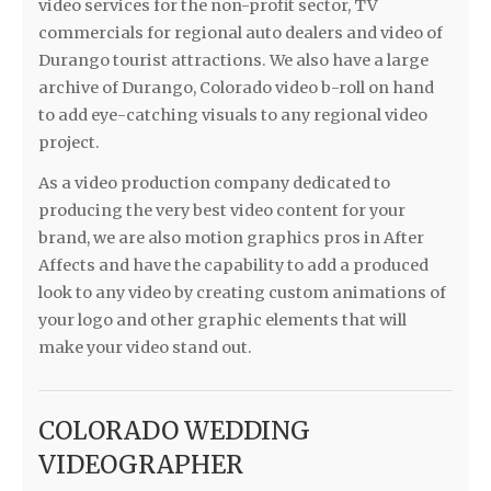
video services for the non-profit sector, TV
commercials for regional auto dealers and video of
Durango tourist attractions. We also have a large
archive of Durango, Colorado video b-roll on hand
to add eye-catching visuals to any regional video
project.
As a video production company dedicated to
producing the very best video content for your
brand, we are also motion graphics pros in After
Affects and have the capability to add a produced
look to any video by creating custom animations of
your logo and other graphic elements that will
make your video stand out.
COLORADO WEDDING
VIDEOGRAPHER