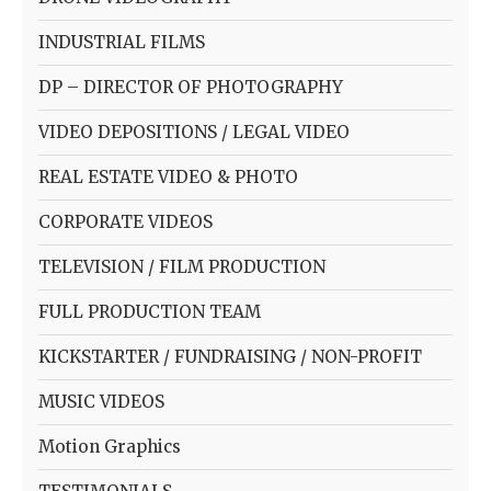
INDUSTRIAL FILMS
DP – DIRECTOR OF PHOTOGRAPHY
VIDEO DEPOSITIONS / LEGAL VIDEO
REAL ESTATE VIDEO & PHOTO
CORPORATE VIDEOS
TELEVISION / FILM PRODUCTION
FULL PRODUCTION TEAM
KICKSTARTER / FUNDRAISING / NON-PROFIT
MUSIC VIDEOS
Motion Graphics