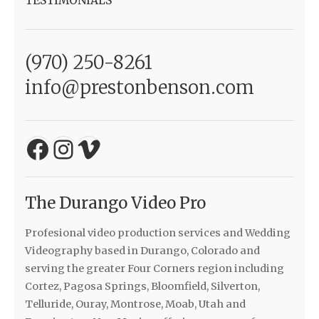
TESTIMONIALS
(970) 250-8261
info@prestonbenson.com
Facebook
Instagram
Vimeo
The Durango Video Pro
Profesional video production services and Wedding
Videography based in Durango, Colorado and
serving the greater Four Corners region including
Cortez, Pagosa Springs, Bloomfield, Silverton,
Telluride, Ouray, Montrose, Moab, Utah and